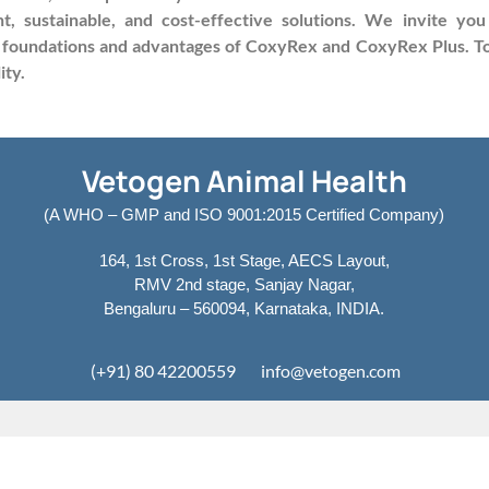
t, sustainable, and cost-effective solutions. We invite y
 foundations and advantages of CoxyRex and CoxyRex Plus. Tog
ity.
Vetogen Animal Health
(A WHO – GMP and ISO 9001:2015 Certified Company)
164, 1st Cross, 1st Stage, AECS Layout,
RMV 2nd stage, Sanjay Nagar,
Bengaluru – 560094, Karnataka, INDIA.
(+91) 80 42200559
info@vetogen.com