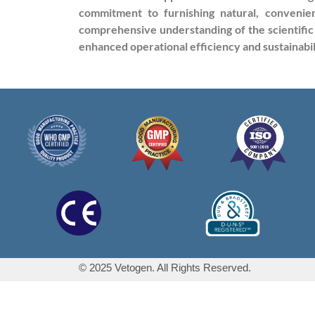
commitment to furnishing natural, convenien
comprehensive understanding of the scientific
enhanced operational efficiency and sustainabil
© 2025 Vetogen. All Rights Reserved.