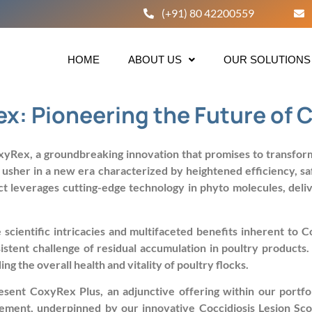
(+91) 80 42200559
HOME
ABOUT US
OUR SOLUTIONS
x: Pioneering the Future of C
yRex, a groundbreaking innovation that promises to transform 
er in a new era characterized by heightened efficiency, safet
t leverages cutting-edge technology in phyto molecules, delive
scientific intricacies and multifaceted benefits inherent to 
sistent challenge of residual accumulation in poultry products
g the overall health and vitality of poultry flocks.
esent CoxyRex Plus, an adjunctive offering within our portf
ement, underpinned by our innovative Coccidiosis Lesion Sco