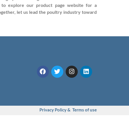
ou to explore our product page website for a
ether, let us lead the poultry industry toward
Privacy Policy & Terms of use