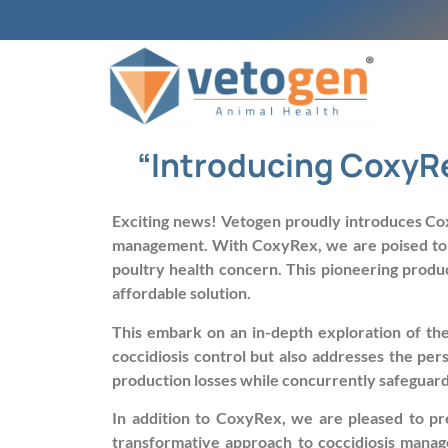
“Introducing CoxyRe
Exciting news! Vetogen proudly introduces Cox
management. With CoxyRex, we are poised to ush
poultry health concern. This pioneering produc
affordable solution.
This embark on an in-depth exploration of the 
coccidiosis control but also addresses the per
production losses while concurrently safeguardin
In addition to CoxyRex, we are pleased to pr
transformative approach to coccidiosis manag