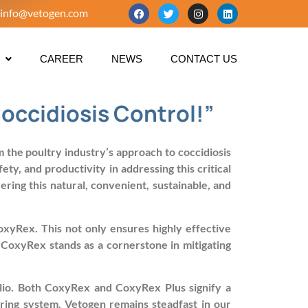
info@vetogen.com
CAREER
NEWS
CONTACT US
occidiosis Control!”
the poultry industry’s approach to coccidiosis
y, and productivity in addressing this critical
ring this natural, convenient, sustainable, and
CoxyRex. This not only ensures highly effective
. CoxyRex stands as a cornerstone in mitigating
olio. Both CoxyRex and CoxyRex Plus signify a
ring system. Vetogen remains steadfast in our