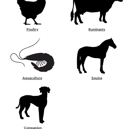
Poultry
Ruminants
Aquaculture
Equine
Companion