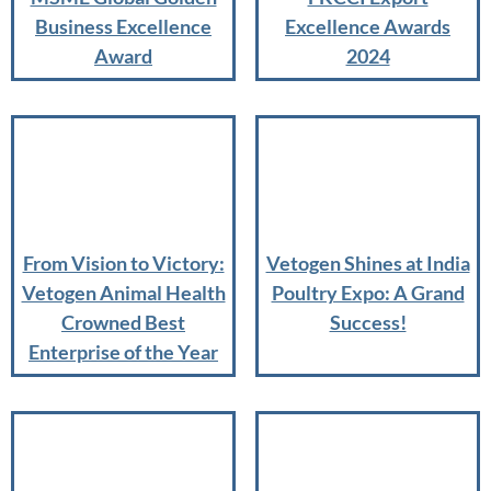
Business Excellence
Excellence Awards
Award
2024
From Vision to Victory:
Vetogen Shines at India
Vetogen Animal Health
Poultry Expo: A Grand
Crowned Best
Success!
Enterprise of the Year