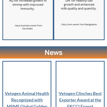
News
Vetogen Animal Health
Vetogen Clinches Best
Recognized with
Exporter Award at the
MSME Global Golden
FKCCI Export