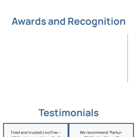
Awards and Recognition
Testimonials