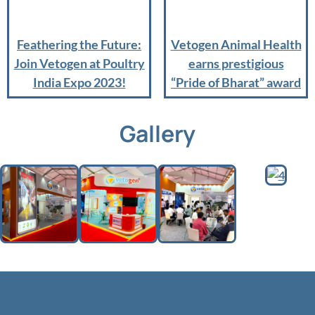
Feathering the Future:
Vetogen Animal Health
Join Vetogen at Poultry
earns prestigious
India Expo 2023!
“Pride of Bharat” award
Gallery