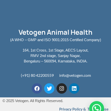
Vetogen Animal Health
(A WHO – GMP and ISO 9001:2015 Certified Company)
164, 1st Cross, 1st Stage, AECS Layout,
RMV 2nd stage, Sanjay Nagar,
Bengaluru – 560094, Karnataka, INDIA.
(+91) 80 42200559
info@vetogen.com
© 2025 Vetogen. All Rights Reserved.
Privacy Policy & Terms of use