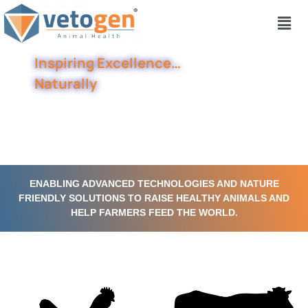
Inspiring Excellence…
Naturally
ENABLING ADVANCED TECHNOLOGIES AND NATURE
FRIENDLY SOLUTIONS TO RAISE HEALTHY ANIMALS AND
HELP FARMERS FEED THE WORLD.