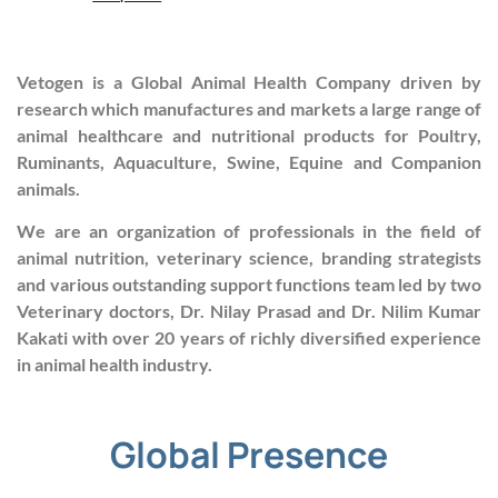
Vetogen is a Global Animal Health Company driven by
research which manufactures and markets a large range of
animal healthcare and nutritional products for Poultry,
Ruminants, Aquaculture, Swine, Equine and Companion
animals.
We are an organization of professionals in the field of
animal nutrition, veterinary science, branding strategists
and various outstanding support functions team led by two
Veterinary doctors, Dr. Nilay Prasad and Dr. Nilim Kumar
Kakati with over 20 years of richly diversified experience
in animal health industry.
Global Presence