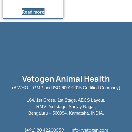
Read more
Vetogen Animal Health
(A WHO – GMP and ISO 9001:2015 Certified Company)
164, 1st Cross, 1st Stage, AECS Layout,
RMV 2nd stage, Sanjay Nagar,
Bengaluru – 560094, Karnataka, INDIA.
(+91) 80 42200559
info@vetogen.com