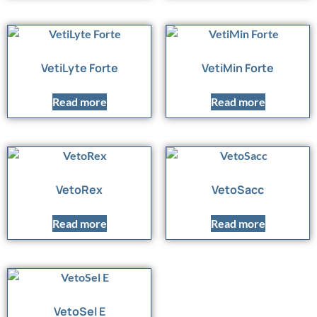
VetiLyte Forte
VetiMin Forte
Read more
Read more
VetoRex
VetoSacc
Read more
Read more
VetoSel E