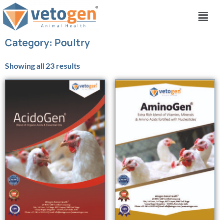
Category: Poultry
Showing all 23 results