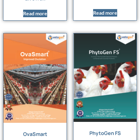
Read more
Read more
PhytoGen FS
OvaSmart