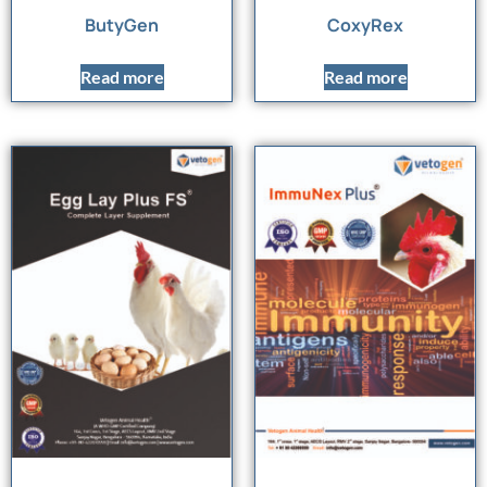
ButyGen
CoxyRex
Read more
Read more