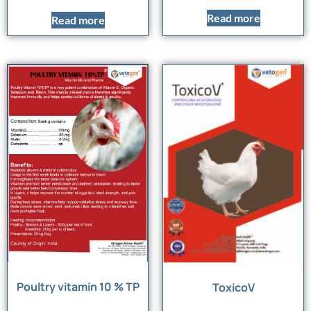
Read more
Read more
Poultry vitamin 10 % TP
ToxicoV