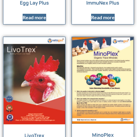
Egg Lay Plus
ImmuNex Plus
Read more
Read more
MinoPlex
LivoTrex