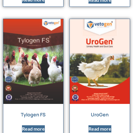
Tylogen FS
UroGen
Read more
Read more