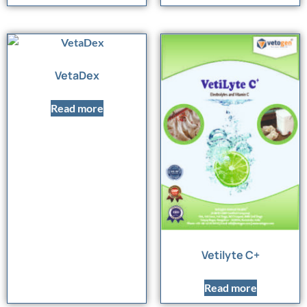
VetaDex
Read more
Vetilyte C+
Read more