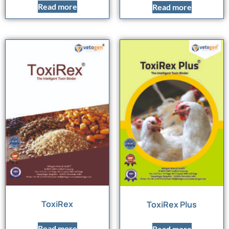
Read more
Read more
ToxiRex
ToxiRex Plus
Read more
Read more