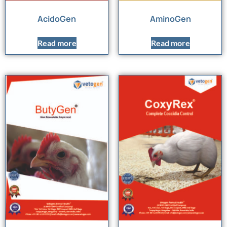
AcidoGen
AminoGen
Read more
Read more