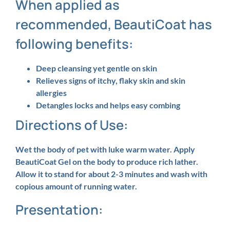
When applied as
recommended, BeautiCoat has
following benefits:
Deep cleansing yet gentle on skin
Relieves signs of itchy, flaky skin and skin
allergies
Detangles locks and helps easy combing
Directions of Use:
Wet the body of pet with luke warm water. Apply
BeautiCoat Gel on the body to produce rich lather.
Allow it to stand for about 2-3 minutes and wash with
copious amount of running water.
Presentation: