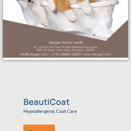
BeautiCoat
Hypoallergenic Coat Care