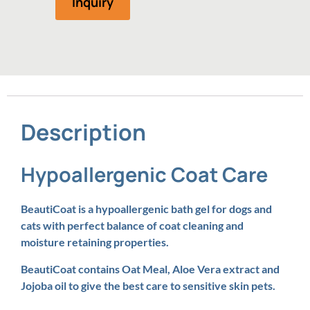
Inquiry
Description
Hypoallergenic Coat Care
BeautiCoat is a hypoallergenic bath gel for dogs and
cats with perfect balance of coat cleaning and
moisture retaining properties.
BeautiCoat contains Oat Meal, Aloe Vera extract and
Jojoba oil to give the best care to sensitive skin pets.