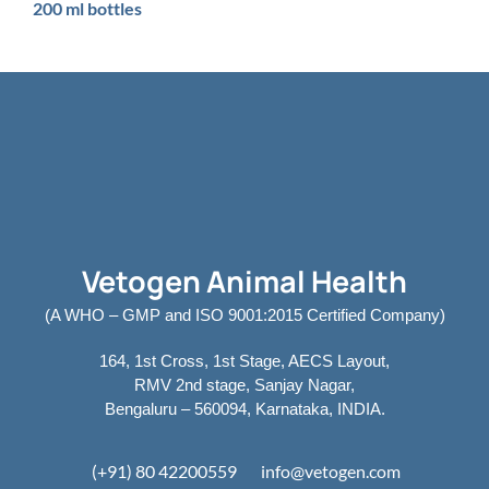
200 ml bottles
Vetogen Animal Health
(A WHO – GMP and ISO 9001:2015 Certified Company)
164, 1st Cross, 1st Stage, AECS Layout,
RMV 2nd stage, Sanjay Nagar,
Bengaluru – 560094, Karnataka, INDIA.
(+91) 80 42200559
info@vetogen.com