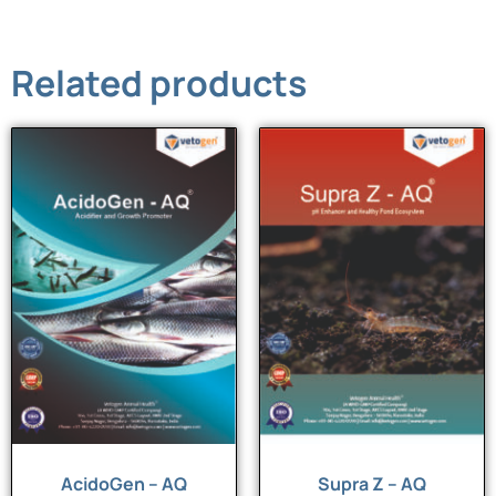
Related products
AcidoGen – AQ
Supra Z – AQ