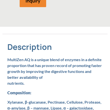
Inquiry
Description
MultiZen AQ is a unique blend of enzymes in a definite
proportion that has proven record of promoting faster
growth by improving the digestive functions and
better availability of
nutrients.
Composition:
Xylanase, β-glucanase, Pectinase, Cellulose, Protease,
α-amylase, β – mannase, Lipase, α – galactosidase,