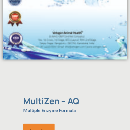
MultiZen – AQ
Multiple Enzyme Formula