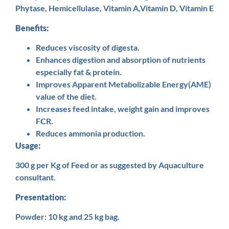
Phytase, Hemicellulase, Vitamin A,Vitamin D, Vitamin E
Benefits:
Reduces viscosity of digesta.
Enhances digestion and absorption of nutrients
especially fat & protein.
Improves Apparent Metabolizable Energy(AME)
value of the diet.
Increases feed intake, weight gain and improves
FCR.
Reduces ammonia production.
Usage:
300 g per Kg of Feed or as suggested by Aquaculture
consultant.
Presentation:
Powder: 10 kg and 25 kg bag.