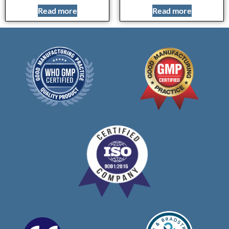
Read more
Read more