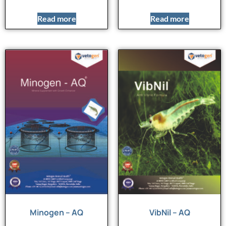
Read more
Read more
Minogen – AQ
VibNil – AQ