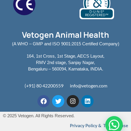
Vetogen Animal Health
(A WHO – GMP and ISO 9001:2015 Certified Company)
164, 1st Cross, 1st Stage, AECS Layout,
RMV 2nd stage, Sanjay Nagar,
Bengaluru – 560094, Karnataka, INDIA.
(+91) 80 42200559
info@vetogen.com
© 2025 Vetogen. All Rights Reserved.
Privacy Policy & Terms of use