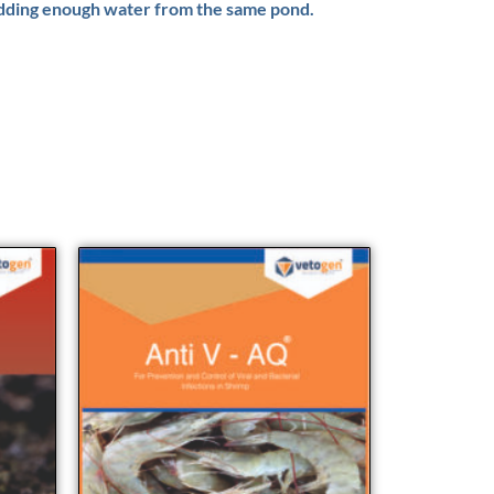
 adding enough water from the same pond.