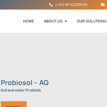
(+91) 80 42200559
HOME
ABOUT US
OUR SOLUTIONS
Probiosol – AQ
Soil and water Probiotic