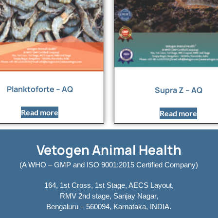
Planktoforte – AQ
Supra Z – AQ
Read more
Read more
Vetogen Animal Health
(A WHO – GMP and ISO 9001:2015 Certified Company)
164, 1st Cross, 1st Stage, AECS Layout,
RMV 2nd stage, Sanjay Nagar,
Bengaluru – 560094, Karnataka, INDIA.