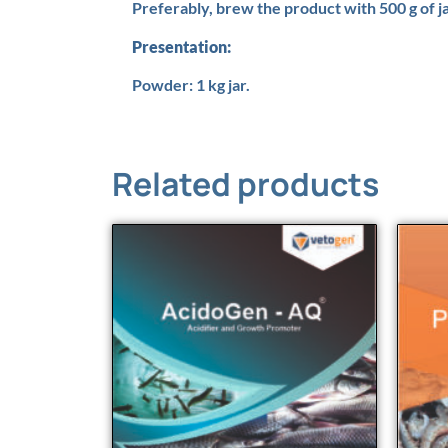
Preferably, brew the product with 500 g of j
Presentation:
Powder: 1 kg jar.
Related products