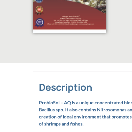
Description
ProbioSol – AQ is a unique concentrated blend
Bacillus spp. It also contains Nitrosomonas a
creation of ideal environment that promote
of shrimps and fishes.