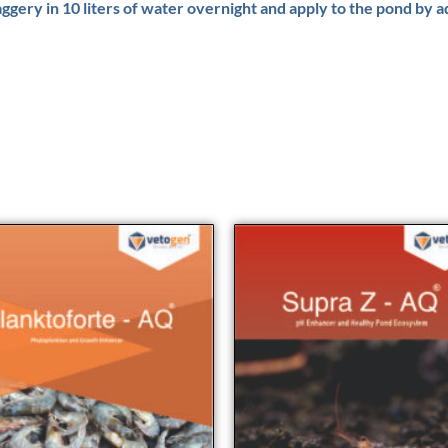
aggery in 10 liters of water overnight and apply to the pond by