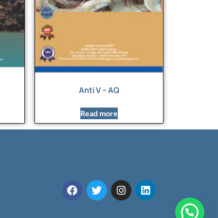
Anti V – AQ
Read more