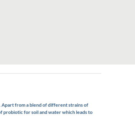
 Apart from a blend of different strains of
f probiotic for soil and water which leads to