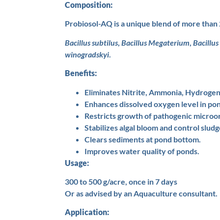
Composition:
Probiosol-AQ is a unique blend of more than 
Bacillus subtilus
,
Bacillus Megaterium
,
Bacillus
winogradskyi
.
Benefits:
Eliminates Nitrite, Ammonia, Hydrogen 
Enhances dissolved oxygen level in po
Restricts growth of pathogenic microo
Stabilizes algal bloom and control sludg
Clears sediments at pond bottom.
Improves water quality of ponds.
Usage:
300 to 500 g/acre, once in 7 days
Or as advised by an Aquaculture consultant.
Application: