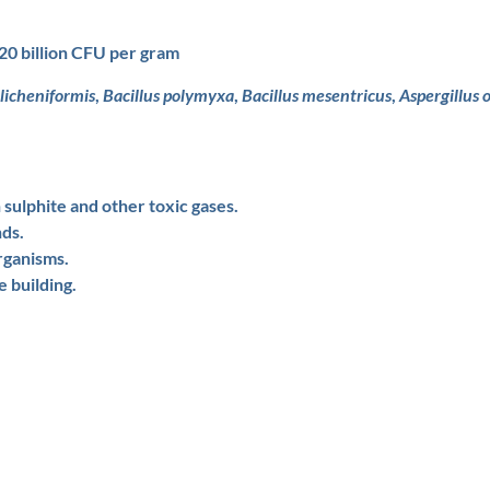
20 billion CFU per gram
 licheniformis
,
Bacillus polymyxa
,
Bacillus mesentricus
,
Aspergillus 
sulphite and other toxic gases.
nds.
rganisms.
e building.