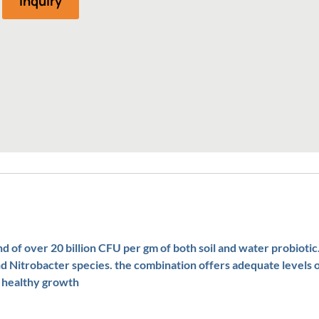
Inquiry
 of over 20 billion CFU per gm of both soil and water probiotic.
nd Nitrobacter species. the combination offers adequate levels o
s healthy growth