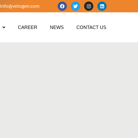
info@vetogen.com
CAREER
NEWS
CONTACT US