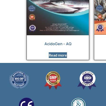
AcidoGen – AQ
Read more