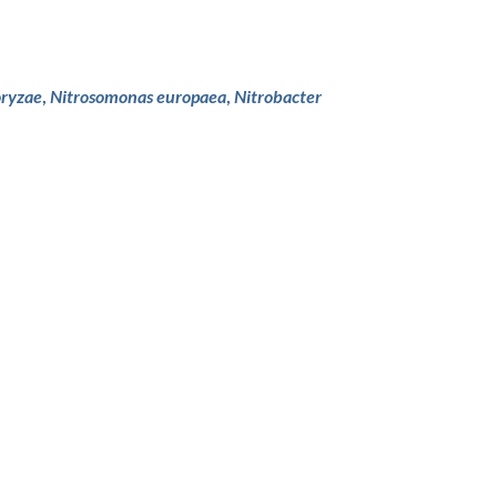
oryzae
,
Nitrosomonas europaea
,
Nitrobacter