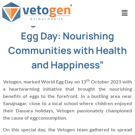
“Vetogen Celebrates World
Egg Day: Nourishing
Communities with Health
and Happiness”
th
Vetogen, marked World Egg Day on 13
October 2023 with
a heartwarming initiative that brought the nourishing
benefits of eggs to the forefront. In a bustling area near
Sanajnagar, close to a local school where children enjoyed
their Dassara holidays, Vetogen passionately championed
the cause of egg consumption.
On this special day, the Vetogen team gathered to spread