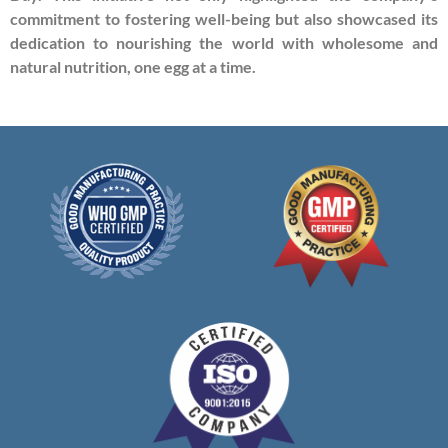
commitment to fostering well-being but also showcased its
dedication to nourishing the world with wholesome and
natural nutrition, one egg at a time.