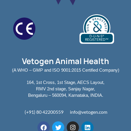
Vetogen Animal Health
(A WHO – GMP and ISO 9001:2015 Certified Company)
164, 1st Cross, 1st Stage, AECS Layout,
RMV 2nd stage, Sanjay Nagar,
Bengaluru – 560094, Karnataka, INDIA.
(+91) 80 42200559
info@vetogen.com