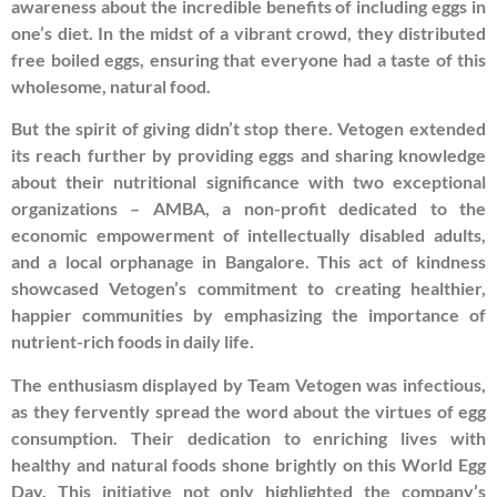
awareness about the incredible benefits of including eggs in
one’s diet. In the midst of a vibrant crowd, they distributed
free boiled eggs, ensuring that everyone had a taste of this
wholesome, natural food.
But the spirit of giving didn’t stop there. Vetogen extended
its reach further by providing eggs and sharing knowledge
about their nutritional significance with two exceptional
organizations – AMBA, a non-profit dedicated to the
economic empowerment of intellectually disabled adults,
and a local orphanage in Bangalore. This act of kindness
showcased Vetogen’s commitment to creating healthier,
happier communities by emphasizing the importance of
nutrient-rich foods in daily life.
The enthusiasm displayed by Team Vetogen was infectious,
as they fervently spread the word about the virtues of egg
consumption. Their dedication to enriching lives with
healthy and natural foods shone brightly on this World Egg
Day. This initiative not only highlighted the company’s