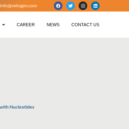
info@vetogen.com
CAREER
NEWS
CONTACT US
 with Nucleotides