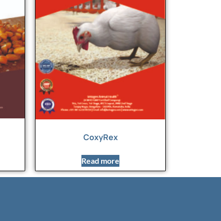
CoxyRex
Read more