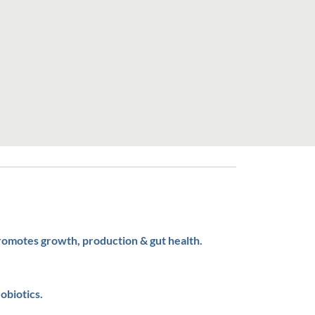
promotes growth, production & gut health.
obiotics.