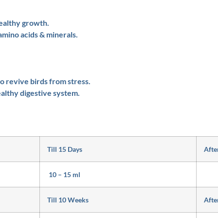
ealthy growth.
amino acids & minerals.
 revive birds from stress.
althy digestive system.
Till 15 Days
Afte
10 – 15 ml
Till 10 Weeks
Afte