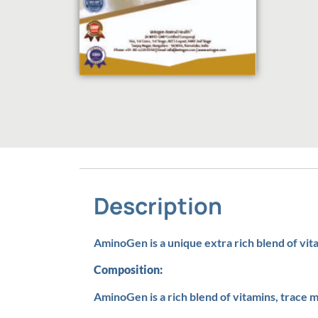
Description
AminoGen is a unique extra rich blend of vit
Composition:
AminoGen is a rich blend of vitamins, trace m