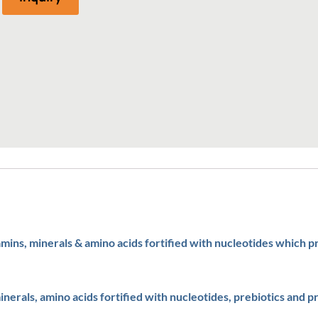
amins, minerals & amino acids fortified with nucleotides which 
inerals, amino acids fortified with nucleotides, prebiotics and pr