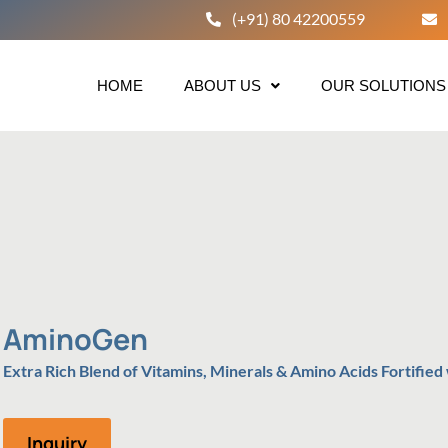
(+91) 80 42200559
HOME
ABOUT US
OUR SOLUTIONS
AminoGen
Extra Rich Blend of Vitamins, Minerals & Amino Acids Fortified
Inquiry