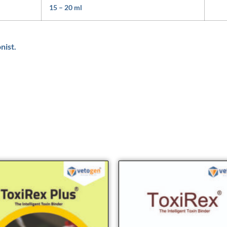
15 – 20 ml
nist.