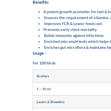
Benefits:
A potent growth promoter for fast & h
Ensures the requirement of vitamins, 
Improves FCR & Lower feed cost.
Prevents early chick mortality.
Builds immunity against infections.
Enriched micronutrients which helps to
Enriches gut microflora & maintains he
Usage :
For 100 birds
Broilers
5 – 10 ml
Layers & Breeders