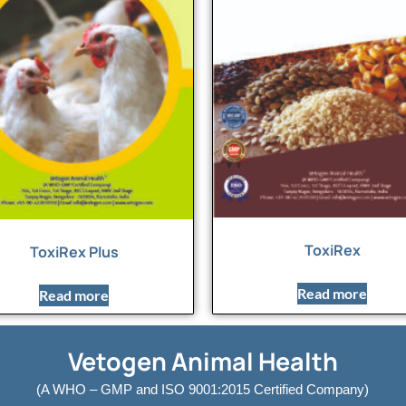
ToxiRex
ToxiRex Plus
Read more
Read more
Vetogen Animal Health
(A WHO – GMP and ISO 9001:2015 Certified Company)