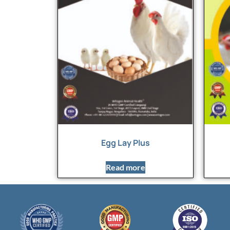
Egg Lay Plus
Read more