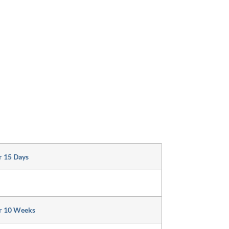
r 15 Days
r 10 Weeks