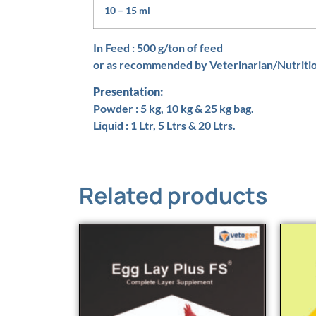
10 – 15 ml
In Feed : 500 g/ton of feed
or as recommended by Veterinarian/Nutritio
Presentation:
Powder : 5 kg, 10 kg & 25 kg bag.
Liquid : 1 Ltr, 5 Ltrs & 20 Ltrs.
Related products