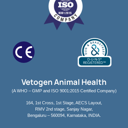
Vetogen Animal Health
(A WHO – GMP and ISO 9001:2015 Certified Company)
164, 1st Cross, 1st Stage, AECS Layout,
RMV 2nd stage, Sanjay Nagar,
Bengaluru – 560094, Karnataka, INDIA.