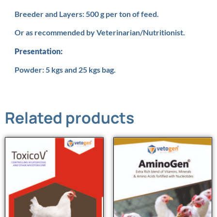
Breeder and Layers: 500 g per ton of feed.
Or as recommended by Veterinarian/Nutritionist.
Presentation:
Powder: 5 kgs and 25 kgs bag.
Related products