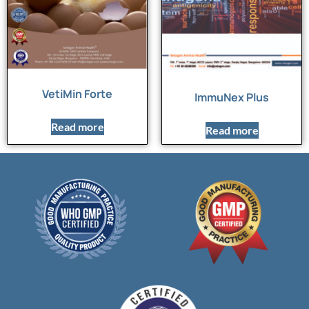
VetiMin Forte
ImmuNex Plus
Read more
Read more