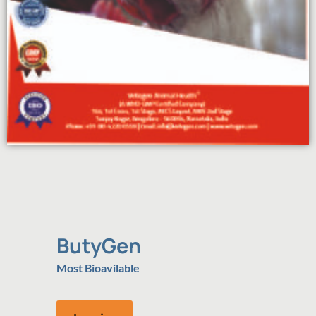
ButyGen
Most Bioavilable