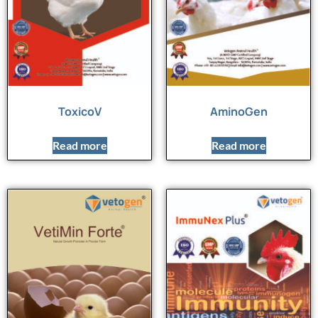
ToxicoV
AminoGen
Read more
Read more