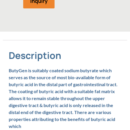
Inquiry
Description
ButyGen is suitably coated sodium butyrate which
serves as the source of most bio-available form of
butyric acid in the distal part of gastrointestinal tract.
The coating of butyric acid with a suitable fat matrix
allows it to remain stable throughout the upper
digestive tract & butyric acid is only released in the
distal end of the digestive tract. There are various
properties attributing to the benefits of butyric acid
which