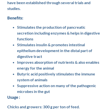
have been established through several trials and
studies.
Benefits:
Stimulates the production of pancreatic
secretion including enzymes & helps in digestive
functions
Stimulates insulin & promotes intestinal
epithelium development in the distal part of
digestive tract
Improves absorption of nutrients & also enables
energy for the animal
Butyric acid positively stimulates the immune
system of animals
Suppressive action on many of the pathogenic
microbes in the gut
Usage :
Chicks and growers: 300 g per ton of feed.