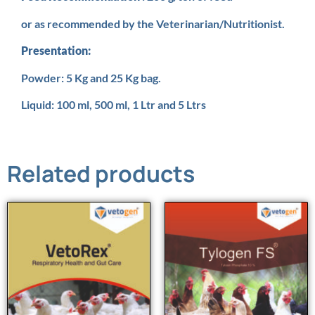
or as recommended by the Veterinarian/Nutritionist.
Presentation:
Powder: 5 Kg and 25 Kg bag.
Liquid: 100 ml, 500 ml, 1 Ltr and 5 Ltrs
Related products