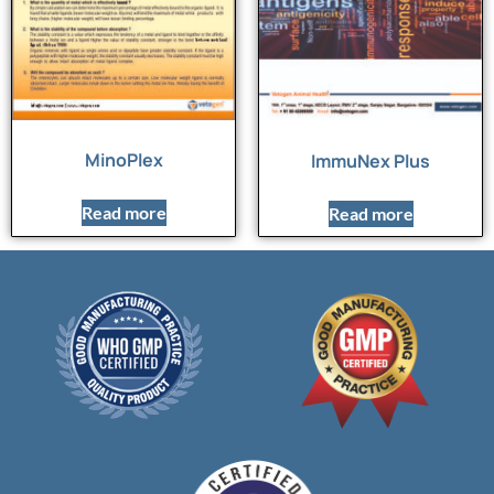
MinoPlex
ImmuNex Plus
Read more
Read more