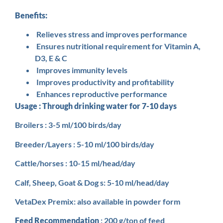
Benefits:
Relieves stress and improves performance
Ensures nutritional requirement for Vitamin A,
D3, E & C
Improves immunity levels
Improves productivity and profitability
Enhances reproductive performance
Usage : Through drinking water for 7-10 days
Broilers : 3-5 ml/100 birds/day
Breeder/Layers : 5-10 ml/100 birds/day
Cattle/horses : 10-15 ml/head/day
Calf, Sheep, Goat & Dog s: 5-10 ml/head/day
VetaDex Premix: also available in powder form
Feed Recommendation
: 200 g/ton of feed