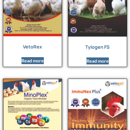
VetoRex
Tylogen FS
Read more
Read more