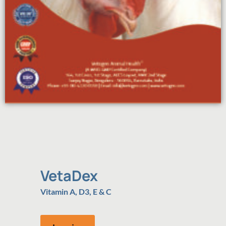
VetaDex
Vitamin A, D3, E & C