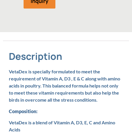
Inquiry
Description
VetaDex is specially formulated to meet the
requirement of Vitamin A, D3 , E & C along with amino
acids in poultry. This balanced formula helps not only
to meet these vitamin requirements but also help the
birds in overcome all the stress conditions.
Composition:
VetaDex is a blend of Vitamin A, D3, E, C and Amino
Acids