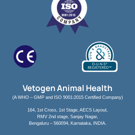
Vetogen Animal Health
(A WHO – GMP and ISO 9001:2015 Certified Company)
164, 1st Cross, 1st Stage, AECS Layout,
RMV 2nd stage, Sanjay Nagar,
Bengaluru – 560094, Karnataka, INDIA.